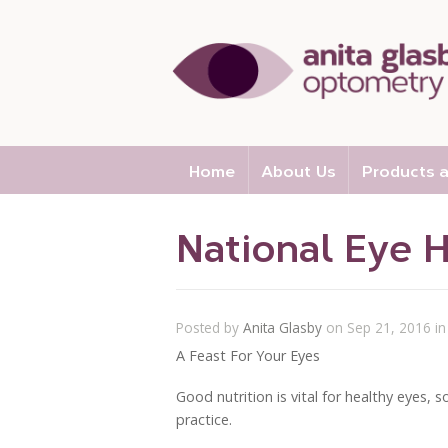
Home
About Us
Products a
National Eye 
Posted by
Anita Glasby
on Sep 21, 2016 i
A Feast For Your Eyes
Good nutrition is vital for healthy eyes,
practice.