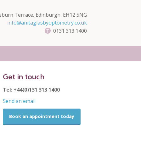
eburn Terrace, Edinburgh, EH12 5NG
info@anitaglasbyoptometry.co.uk
0131 313 1400
Get in touch
Tel: +44(0)131 313 1400
Send an email
Book an appointment today