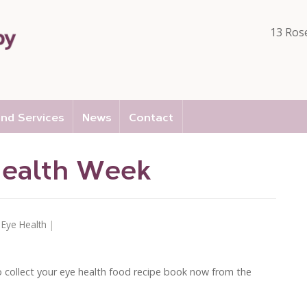
13 Ros
nd Services
News
Contact
Health Week
n
Eye Health
|
 so collect your eye health food recipe book now from the