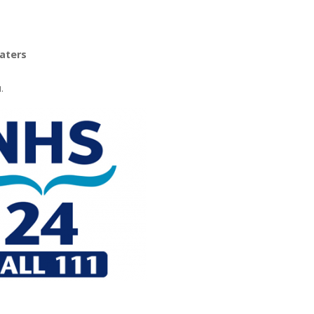
oaters
.