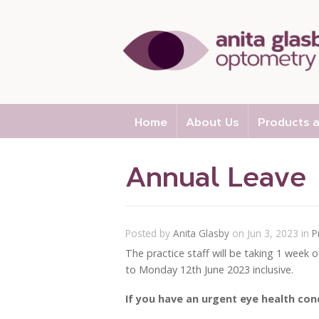
Home
About Us
Products a
Annual Leave
Posted by
Anita Glasby
on Jun 3, 2023 in
P
The practice staff will be taking 1 week 
to Monday 12th June 2023 inclusive.
If you have an urgent eye health con