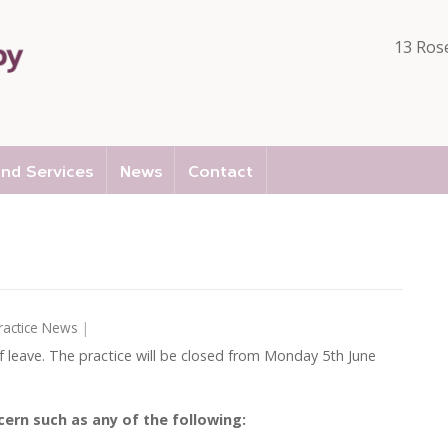
13 Ros
nd Services
News
Contact
ractice News
|
of leave. The practice will be closed from Monday 5th June
cern such as any of the following: