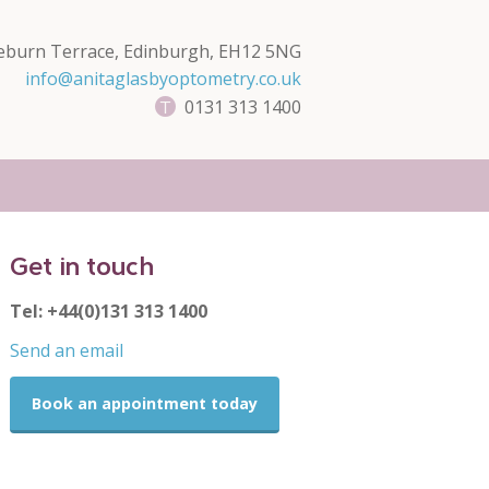
eburn Terrace, Edinburgh, EH12 5NG
info@anitaglasbyoptometry.co.uk
0131 313 1400
Get in touch
Tel: +44(0)131 313 1400
Send an email
Book an appointment today