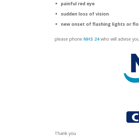
painful red eye
sudden loss of vision
new onset of flashing lights or fl
please phone
NHS 24
who will advise you
Thank you