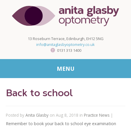
13 Roseburn Terrace, Edinburgh, EH12 5NG
info@anitaglasbyoptometry.co.uk
0131 313 1400
MENU
Back to school
Posted by
Anita Glasby
on Aug 8, 2018 in
Practice News
|
Remember to book your back to school eye examination