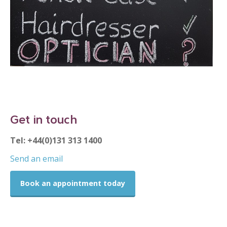
Get in touch
Tel: +44(0)131 313 1400
Send an email
Book an appointment today