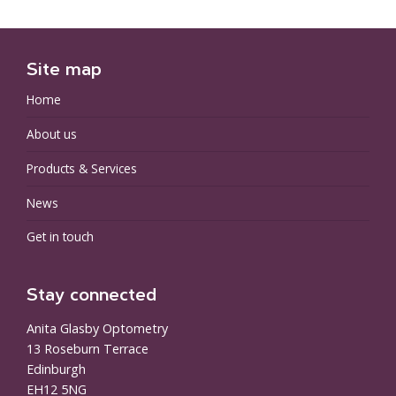
Site map
Home
About us
Products & Services
News
Get in touch
Stay connected
Anita Glasby Optometry
13 Roseburn Terrace
Edinburgh
EH12 5NG