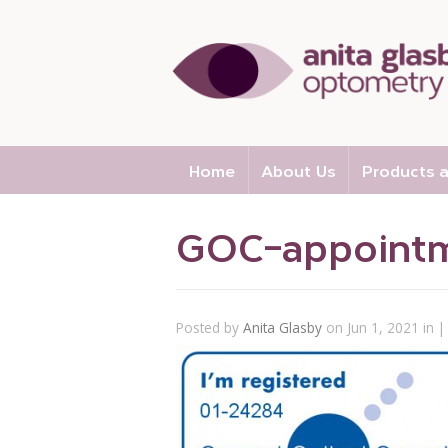
Home
About Us
Products a
GOC-appointm
Posted by
Anita Glasby
on Jun 1, 2021 in |