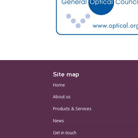
Site map
Home
About us
Products & Services
News
Get in touch