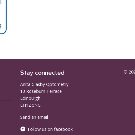
Stay connected
© 202
Anita Glasby Optometry
13 Roseburn Terrace
Edinburgh
EH12 5NG
Send an email
Follow us on facebook