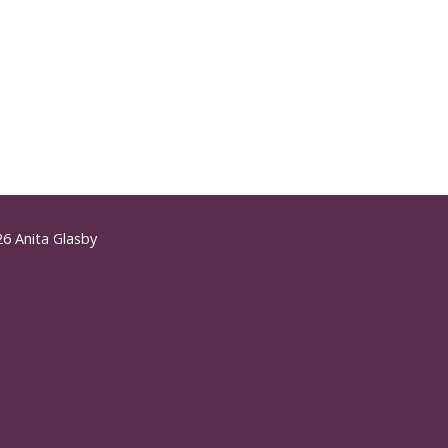
6 Anita Glasby