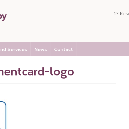
13 Ros
nd Services
News
Contact
entcard-logo