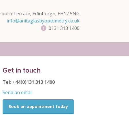
eburn Terrace, Edinburgh, EH12 5NG
info@anitaglasbyoptometry.co.uk
0131 313 1400
Get in touch
Tel: +44(0)131 313 1400
Send an email
Book an appointment today