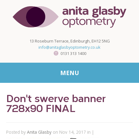
13 Roseburn Terrace, Edinburgh, EH12 5NG
info@anitaglasbyoptometry.co.uk
0131 313 1400
MENU
Don't swerve banner
728x90 FINAL
Posted by
Anita Glasby
on Nov 14, 2017 in |