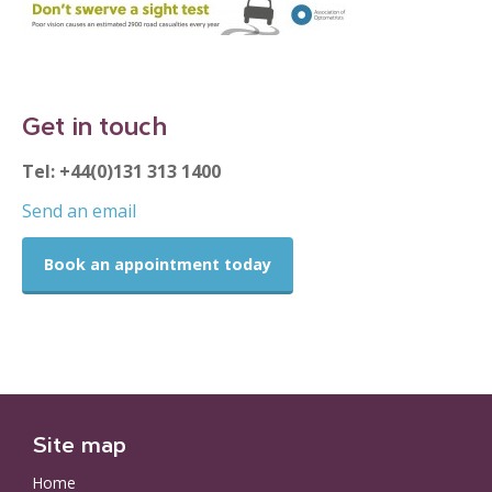
Get in touch
Tel: +44(0)131 313 1400
Send an email
Book an appointment today
Site map
Home