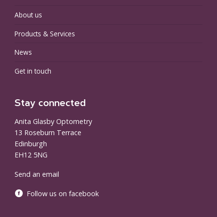
About us
Products & Services
News
Get in touch
Stay connected
Anita Glasby Optometry
13 Roseburn Terrace
Edinburgh
EH12 5NG
Send an email
Follow us on facebook