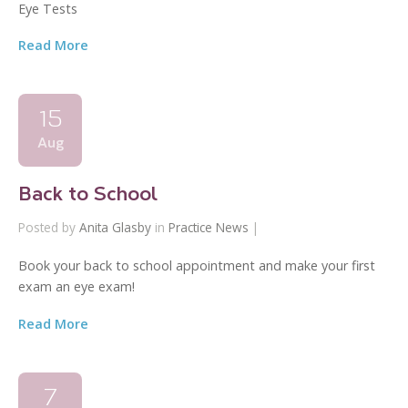
Eye Tests
Read More
15
Aug
Back to School
Posted by
Anita Glasby
in
Practice News
|
Book your back to school appointment and make your first
exam an eye exam!
Read More
7