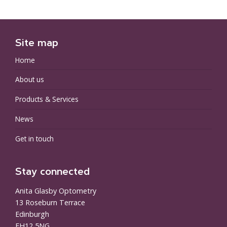
Site map
Home
About us
Products & Services
News
Get in touch
Stay connected
Anita Glasby Optometry
13 Roseburn Terrace
Edinburgh
EH12 5NG