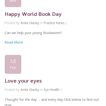
Mar
Happy World Book Day
Posted by
Anita Glasby
in
Practice News
|
Can we help your young Bookworm?
Read More
14
Feb
Love your eyes
Posted by
Anita Glasby
in
Eye Health
|
Thought for the day … and every day Click below to find out
how.