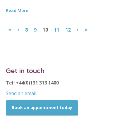
Read More
«
‹
8
9
10
11
12
›
»
Get in touch
Tel: +44(0)131 313 1400
Send an email
Book an appointment today