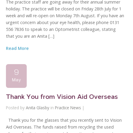
The practice staff are going away for their annual summer
holiday. The practice will be closed on Friday 28th July for 1
week and will re-open on Monday 7th August. If you have an
urgent concern about your eye health, please phone 0131
556 7836 to speak to an Optometrist colleague, stating
that you are an Anita […]
Read More
9
May
Thank You from Vision Aid Overseas
Posted by
Anita Glasby
in
Practice News
|
Thank you for the glasses that you recently sent to Vision
Aid Overseas. The funds raised from recycling the used