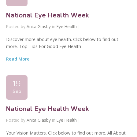
National Eye Health Week
Posted by
Anita Glasby
in
Eye Health
|
Discover more about eye health. Click below to find out
more. Top Tips For Good Eye Health
Read More
19
Sep
National Eye Health Week
Posted by
Anita Glasby
in
Eye Health
|
Your Vision Matters. Click below to find out more. All About