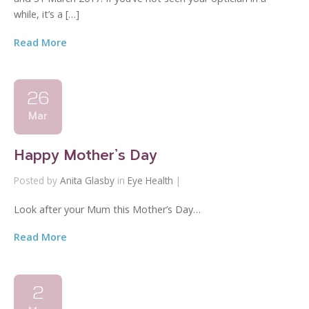
while, it’s a […]
Read More
26
Mar
Happy Mother’s Day
Posted by
Anita Glasby
in
Eye Health
|
Look after your Mum this Mother’s Day…
Read More
2