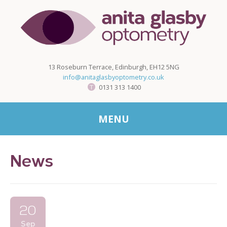
13 Roseburn Terrace, Edinburgh, EH12 5NG
info@anitaglasbyoptometry.co.uk
0131 313 1400
MENU
News
20
Sep