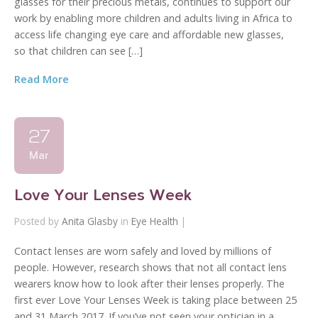
glasses for their precious metals, continues to support our
work by enabling more children and adults living in Africa to
access life changing eye care and affordable new glasses,
so that children can see […]
Read More
27
Mar
Love Your Lenses Week
Posted by
Anita Glasby
in
Eye Health
|
Contact lenses are worn safely and loved by millions of
people. However, research shows that not all contact lens
wearers know how to look after their lenses properly. The
first ever Love Your Lenses Week is taking place between 25
and 31 March 2017. If you’ve not seen your optician in a