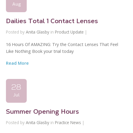
Aug
Dailies Total 1 Contact Lenses
Posted by
Anita Glasby
in
Product Update
|
16 Hours Of AMAZING: Try the Contact Lenses That Feel
Like Nothing Book your trial today
Read More
28
Jul
Summer Opening Hours
Posted by
Anita Glasby
in
Practice News
|