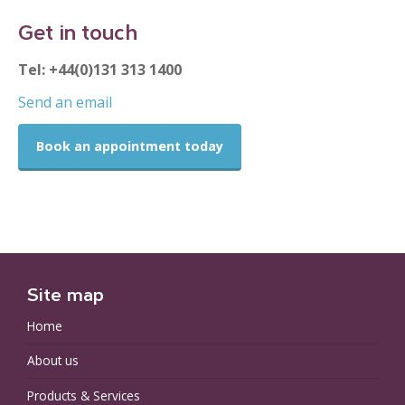
Get in touch
Tel: +44(0)131 313 1400
Send an email
Book an appointment today
Site map
Home
About us
Products & Services