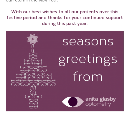
With our best wishes to all our patients over this
festive period and thanks for your continued support
during this past year.