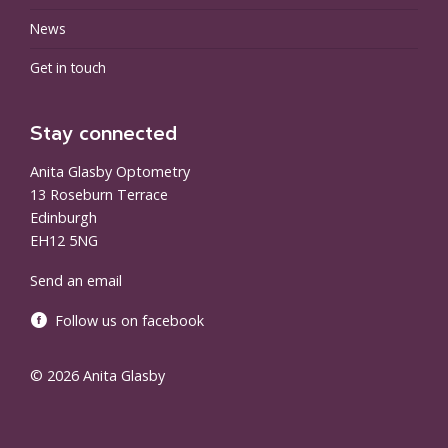
News
Get in touch
Stay connected
Anita Glasby Optometry
13 Roseburn Terrace
Edinburgh
EH12 5NG
Send an email
Follow us on facebook
© 2026 Anita Glasby