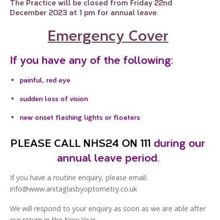
The Practice will be closed from Friday 22nd
December 2023 at 1 pm for annual leave.
Emergency Cover
If you have any of the following:
painful, red eye
sudden loss of vision
new onset flashing lights or floaters
PLEASE CALL NHS24 ON 111
during our
annual leave period.
If you have a routine enquiry, please email:
info@www.anitaglasbyoptometry.co.uk
We will respond to your enquiry as soon as we are able after
our return in the New Year.