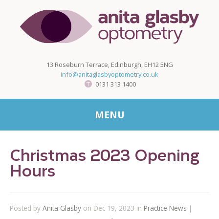
13 Roseburn Terrace, Edinburgh, EH12 5NG
info@anitaglasbyoptometry.co.uk
0131 313 1400
MENU
Christmas 2023 Opening
Hours
Posted by
Anita Glasby
on Dec 19, 2023 in
Practice News
|