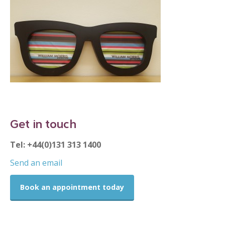
Get in touch
Tel: +44(0)131 313 1400
Send an email
Book an appointment today