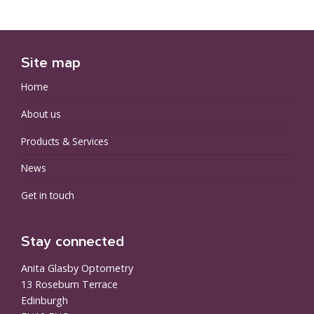
Site map
Home
About us
Products & Services
News
Get in touch
Stay connected
Anita Glasby Optometry
13 Roseburn Terrace
Edinburgh