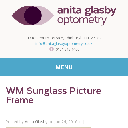
13 Roseburn Terrace, Edinburgh, EH12 5NG
info@anitaglasbyoptometry.co.uk
0131 313 1400
MENU
WM Sunglass Picture
Frame
Posted by
Anita Glasby
on Jun 24, 2016 in |