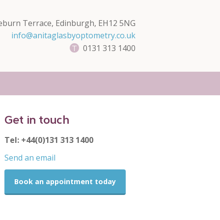
eburn Terrace, Edinburgh, EH12 5NG
info@anitaglasbyoptometry.co.uk
0131 313 1400
Get in touch
Tel: +44(0)131 313 1400
Send an email
Book an appointment today