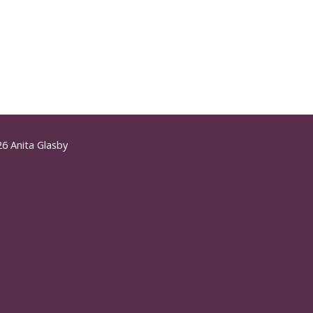
6 Anita Glasby