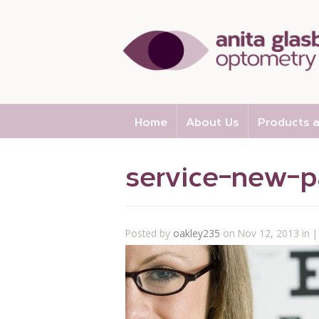
Home
About Us
Products a
service-new-p
Posted by
oakley235
on Nov 12, 2013 in |