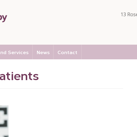
13 Ros
nd Services
News
Contact
atients