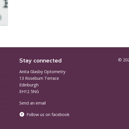
Stay connected
© 202
Anita Glasby Optometry
13 Roseburn Terrace
Edinburgh
EH12 5NG
Send an email
Follow us on facebook