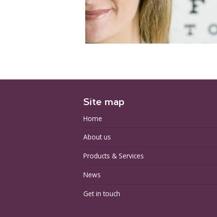
Site map
Home
About us
Products & Services
News
Get in touch