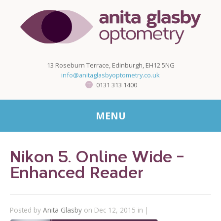
13 Roseburn Terrace, Edinburgh, EH12 5NG
info@anitaglasbyoptometry.co.uk
0131 313 1400
MENU
Nikon 5. Online Wide -
Enhanced Reader
Posted by
Anita Glasby
on Dec 12, 2015 in |