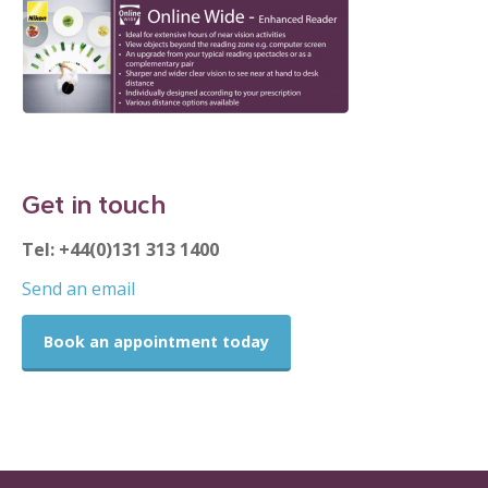
Get in touch
Tel: +44(0)131 313 1400
Send an email
Book an appointment today