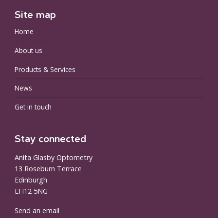
Site map
Home
About us
Products & Services
News
Get in touch
Stay connected
Anita Glasby Optometry
13 Roseburn Terrace
Edinburgh
EH12 5NG
Send an email