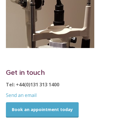
Get in touch
Tel: +44(0)131 313 1400
Send an email
Book an appointment today