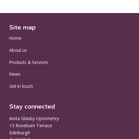
Site map
Home
About us
Products & Services
News
Get in touch
Stay connected
Anita Glasby Optometry
13 Roseburn Terrace
Edinburgh