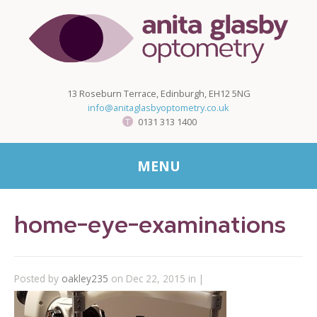
13 Roseburn Terrace, Edinburgh, EH12 5NG
info@anitaglasbyoptometry.co.uk
0131 313 1400
MENU
home-eye-examinations
Posted by
oakley235
on Dec 22, 2015 in |