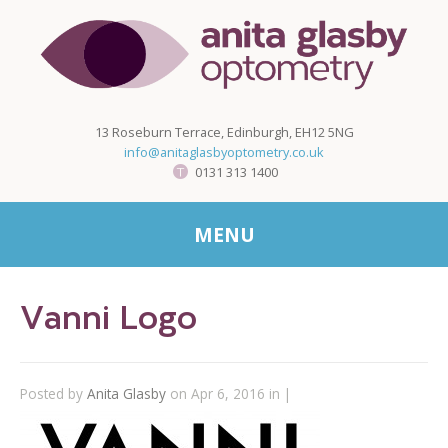
13 Roseburn Terrace, Edinburgh, EH12 5NG
info@anitaglasbyoptometry.co.uk
0131 313 1400
MENU
Vanni Logo
Posted by
Anita Glasby
on Apr 6, 2016 in |