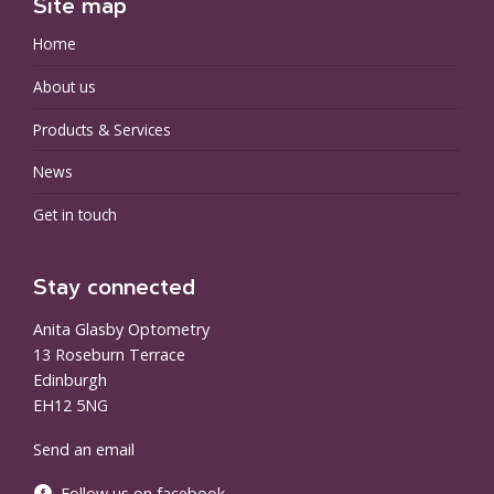
Site map
Home
About us
Products & Services
News
Get in touch
Stay connected
Anita Glasby Optometry
13 Roseburn Terrace
Edinburgh
EH12 5NG
Send an email
Follow us on facebook