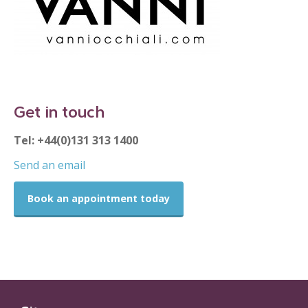
Get in touch
Tel: +44(0)131 313 1400
Send an email
Book an appointment today