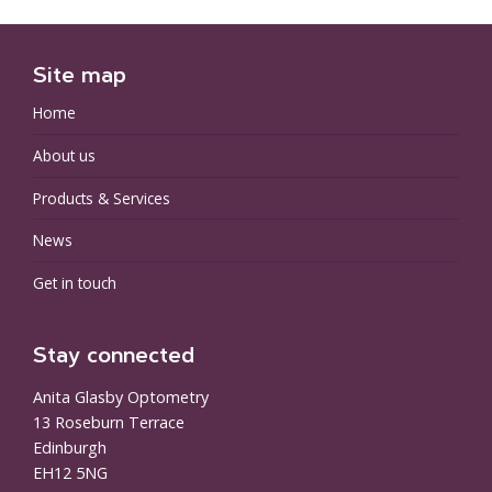
Site map
Home
About us
Products & Services
News
Get in touch
Stay connected
Anita Glasby Optometry
13 Roseburn Terrace
Edinburgh
EH12 5NG