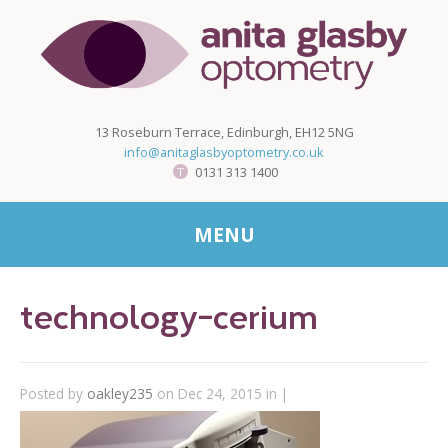
13 Roseburn Terrace, Edinburgh, EH12 5NG
info@anitaglasbyoptometry.co.uk
0131 313 1400
MENU
technology-cerium
Posted by
oakley235
on Dec 24, 2015 in |