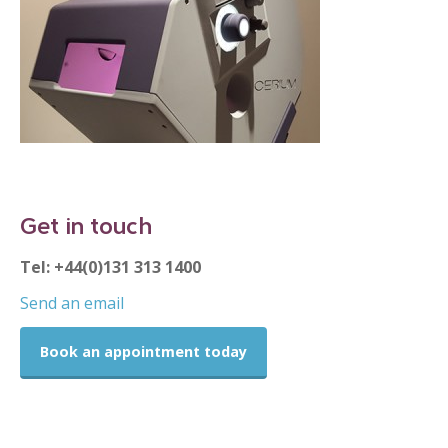
Get in touch
Tel: +44(0)131 313 1400
Send an email
Book an appointment today